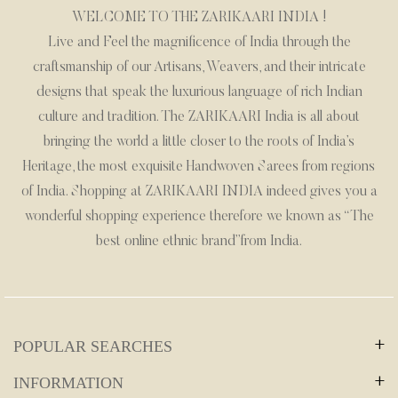
WELCOME TO THE ZARIKAARI INDIA !
Live and Feel the magnificence of India through the
craftsmanship of our Artisans, Weavers, and their intricate
designs that speak the luxurious language of rich Indian
culture and tradition. The ZARIKAARI India is all about
bringing the world a little closer to the roots of India’s
Heritage, the most exquisite Handwoven Sarees from regions
of India. Shopping at ZARIKAARI INDIA indeed gives you a
wonderful shopping experience therefore we known as “The
best online ethnic brand”from India.
POPULAR SEARCHES
Wedding Collection
INFORMATION