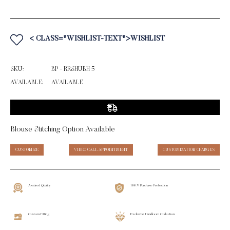
< CLASS="WISHLIST-TEXT">WISHLIST
SKU:
BP - RRSHUBH 5
AVAILABLE:
AVAILABLE
Blouse Stitching Option Available
CUSTOMIZE
VIDEO CALL APPOINTMENT
CUSTOMIZATION CHARGES
Assured Quality
100% Purchase Protection
Custom Fitting
Exclusive Handloom Collection