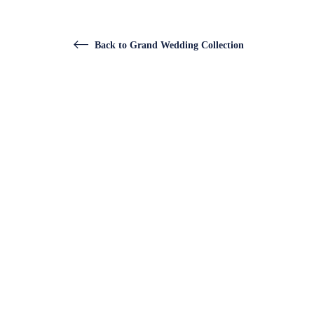
Back to Grand Wedding Collection