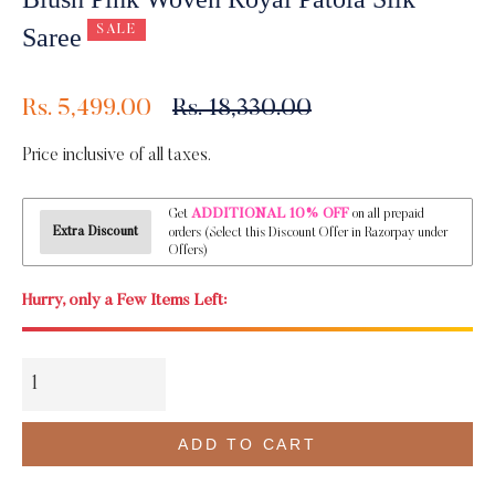
SALE
Saree
Regular
Rs. 5,499.00
Rs. 18,330.00
price
Price inclusive of all taxes.
ADDITIONAL 10% OFF
Get
on all prepaid
Extra Discount
orders (Select this Discount Offer in Razorpay under
Offers)
Hurry, only a Few Items Left:
ADD TO CART