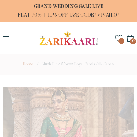
GRAND WEDDING SALE LIVE
FLAT 70% + 10% OFF USE CODE ' VIVAH10 '
Cart
0
Home
/
Blush Pink Woven Royal Patola Silk Saree